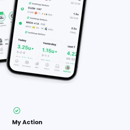
My Action