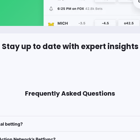
Stay up to date with expert insights
Frequently Asked Questions
gal betting?
Action Network’s BetSync?