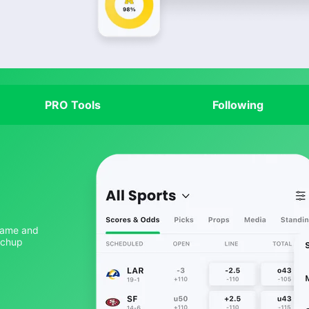
PRO Tools
Following
game and
atchup