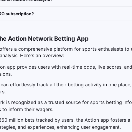
RO subscription?
the Action Network Betting App
ffers a comprehensive platform for sports enthusiasts to 
analysis. Here's an overview:
ion app provides users with real-time odds, live scores, a
sions.
 can effortlessly track all their betting activity in one plac
rs.
rk is recognized as a trusted source for sports betting info
s to inform their wagers.
350 million bets tracked by users, the Action app fosters 
rategies, and experiences, enhancing user engagement.