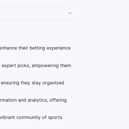
enhance their betting experience
nd expert picks, empowering them
e, ensuring they stay organized
rmation and analytics, offering
a vibrant community of sports