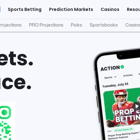
Sports Betting
Prediction Markets
Casinos
Reso
rojections
PRO Projections
Picks
Sportsbooks
Casin
ets.
ace.