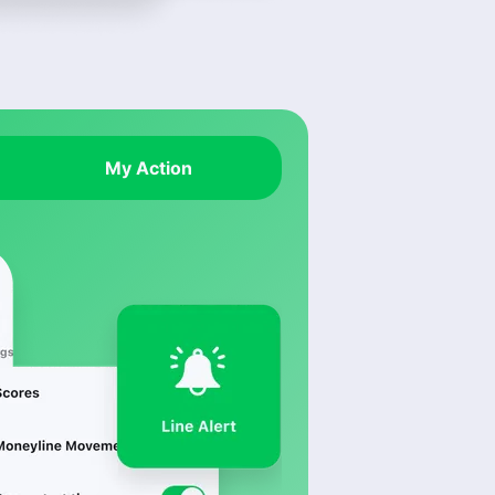
My Action