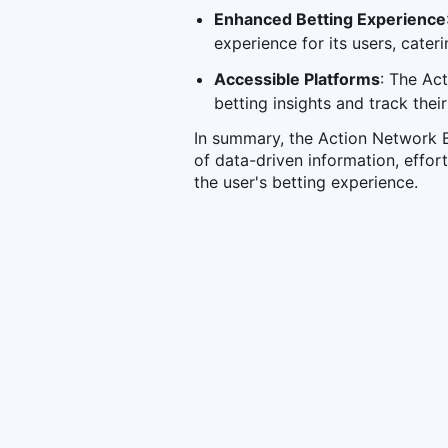
Enhanced Betting Experience
experience for its users, cate
Accessible Platforms
: The Ac
betting insights and track thei
In summary, the Action Network Be
of data-driven information, effort
the user's betting experience.