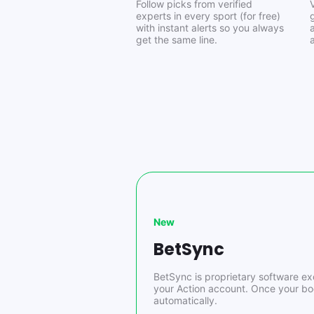
Follow picks from verified
experts in every sport (for free)
with instant alerts so you always
a
get the same line.
New
BetSync
BetSync is proprietary software exc
your Action account. Once your boo
automatically.