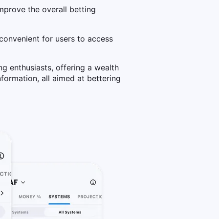
improve the overall betting
 convenient for users to access
g enthusiasts, offering a wealth
nformation, all aimed at bettering