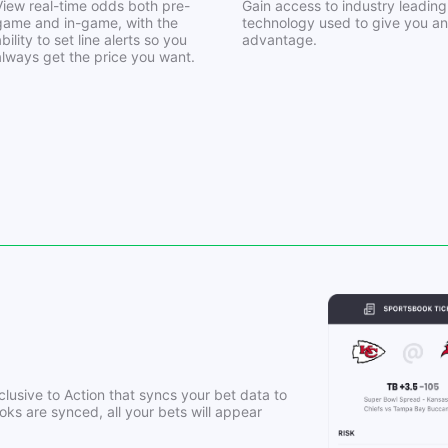
View real-time odds both pre-
Gain access to industry leading
game and in-game, with the
technology used to give you an
bility to set line alerts so you
advantage.
always get the price you want.
lusive to Action that syncs your bet data to
ks are synced, all your bets will appear