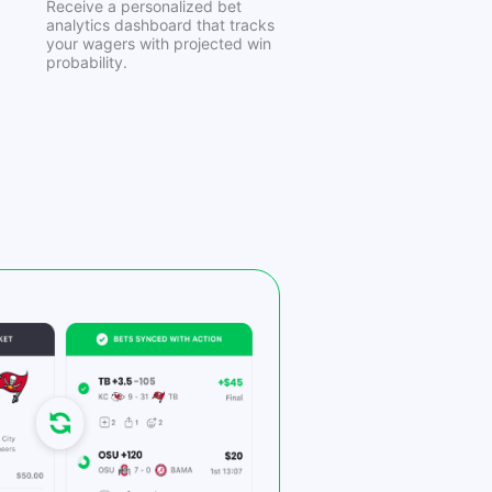
Receive a personalized bet
analytics dashboard that tracks
your wagers with projected win
probability.