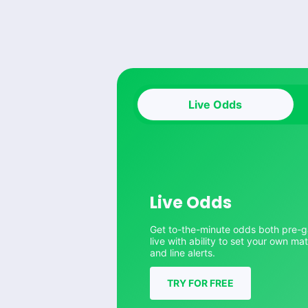
Live Odds
Live Odds
Get to-the-minute odds both pre-
live with ability to set your own m
and line alerts.
TRY FOR FREE