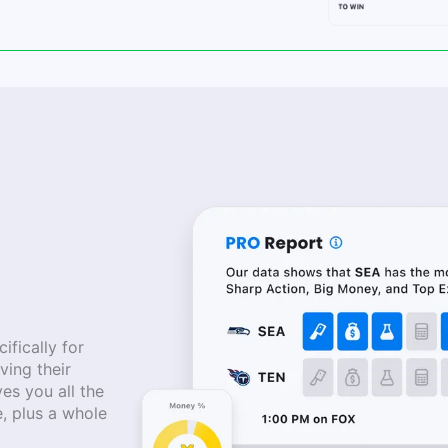
fically for
ving their
es you all the
, plus a whole