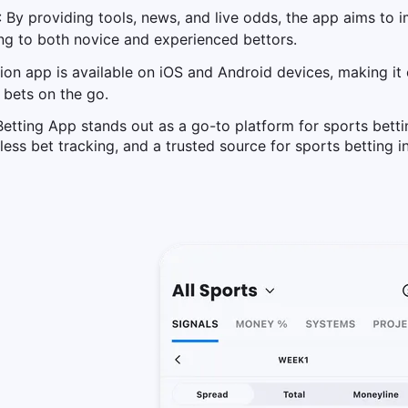
: By providing tools, news, and live odds, the app aims to 
ring to both novice and experienced bettors.
tion app is available on iOS and Android devices, making it
r bets on the go.
tting App stands out as a go-to platform for sports bettin
less bet tracking, and a trusted source for sports betting i