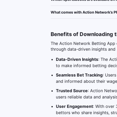
What comes with Action Network’s P
Benefits of Downloading 
The Action Network Betting App o
through data-driven insights and 
Data-Driven Insights
: The Act
to make informed betting deci
Seamless Bet Tracking
: Users
and informed about their wage
Trusted Source
: Action Netwo
users reliable data and analysi
User Engagement
: With over 
bettors who share insights, st