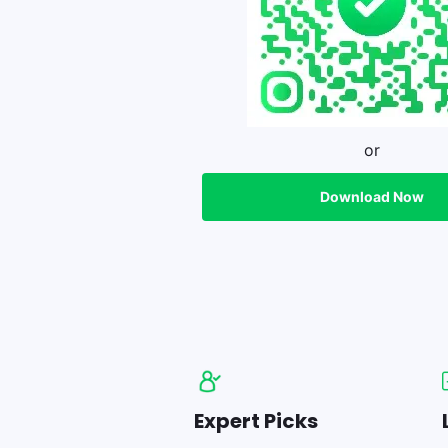
or
Download Now
Expert Picks