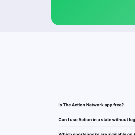
Is The Action Network app free?
Can I use Action in a state without le
Which sportsbooks are available on 