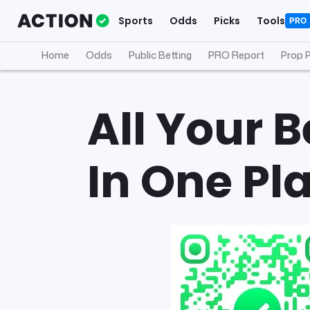
Sports
Odds
Picks
Tools
PRO
Home
Odds
Public Betting
PRO Report
Prop P
All Your B
In One Pl