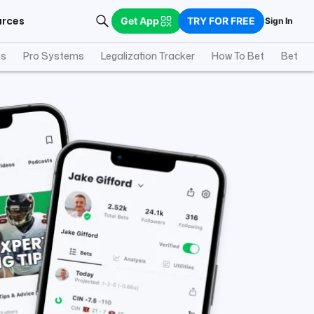
urces
Get App
TRY FOR FREE
Sign In
os
Pro Systems
Legalization Tracker
How To Bet
Bettin