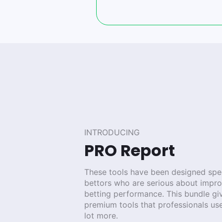
INTRODUCING
PRO Report
These tools have been designed speci
bettors who are serious about impro
betting performance. This bundle giv
premium tools that professionals use
lot more.