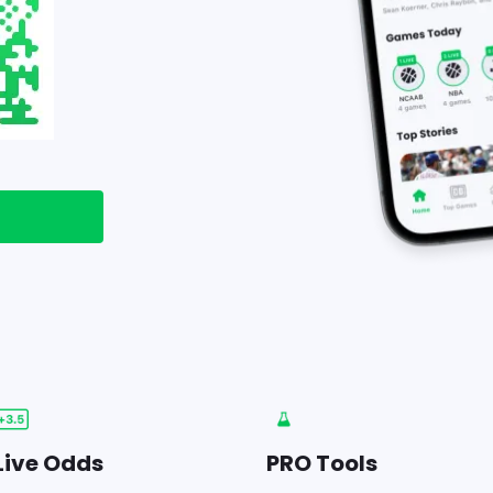
Live Odds
PRO Tools