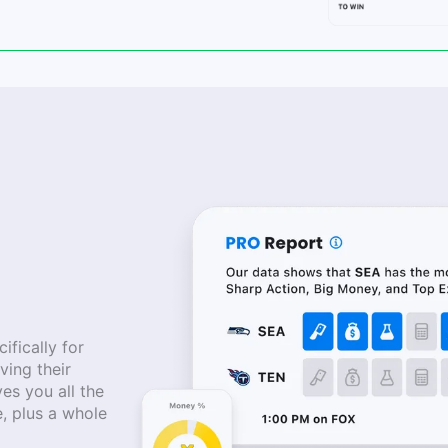
fically for
ving their
es you all the
, plus a whole