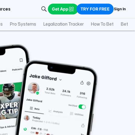
urces
Get App
TRY FOR FREE
Sign In
os
Pro Systems
Legalization Tracker
How To Bet
Bettin