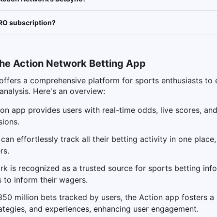
RO subscription?
the Action Network Betting App
ffers a comprehensive platform for sports enthusiasts to 
analysis. Here's an overview:
ion app provides users with real-time odds, live scores, a
sions.
 can effortlessly track all their betting activity in one plac
rs.
rk is recognized as a trusted source for sports betting info
s to inform their wagers.
350 million bets tracked by users, the Action app fosters 
rategies, and experiences, enhancing user engagement.