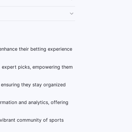
enhance their betting experience
nd expert picks, empowering them
e, ensuring they stay organized
rmation and analytics, offering
a vibrant community of sports