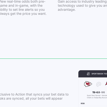
View real-time odds both pre-
Gain access to industry leading
game and in-game, with the
technology used to give you an
bility to set line alerts so you
advantage.
always get the price you want.
lusive to Action that syncs your bet data to
ks are synced, all your bets will appear