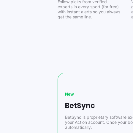
Follow picks from verified
experts in every sport (for free)
with instant alerts so you always
a
get the same line.
New
BetSync
BetSync is proprietary software exc
your Action account. Once your boo
automatically.