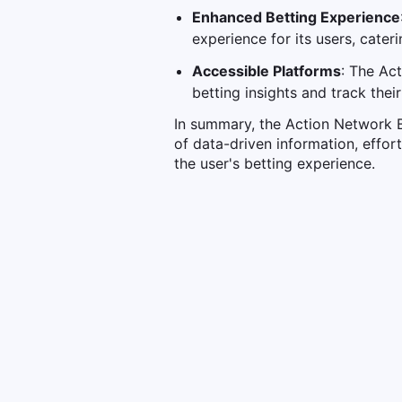
Enhanced Betting Experience
experience for its users, cate
Accessible Platforms
: The Ac
betting insights and track thei
In summary, the Action Network Be
of data-driven information, effort
the user's betting experience.