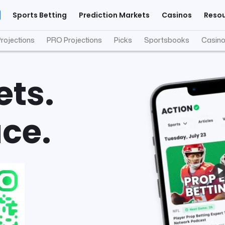
Sports Betting
Prediction Markets
Casinos
Reso
rojections
PRO Projections
Picks
Sportsbooks
Casin
ets.
ace.