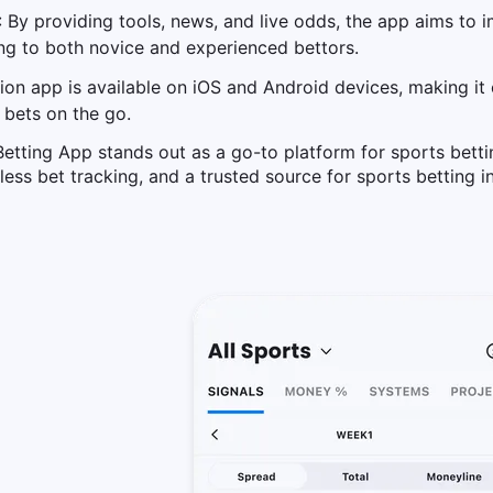
: By providing tools, news, and live odds, the app aims to 
ring to both novice and experienced bettors.
tion app is available on iOS and Android devices, making it
r bets on the go.
tting App stands out as a go-to platform for sports bettin
less bet tracking, and a trusted source for sports betting i