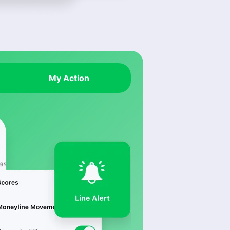
My Action