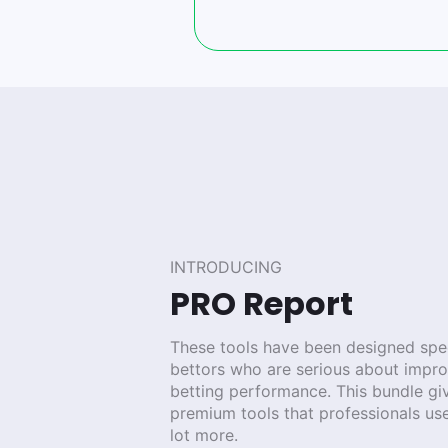
INTRODUCING
PRO Report
These tools have been designed speci
bettors who are serious about impro
betting performance. This bundle giv
premium tools that professionals use
lot more.