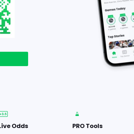
Live Odds
PRO Tools