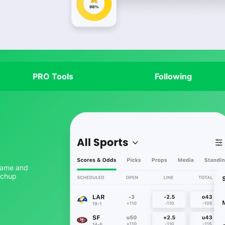
PRO Tools
Following
game and
atchup