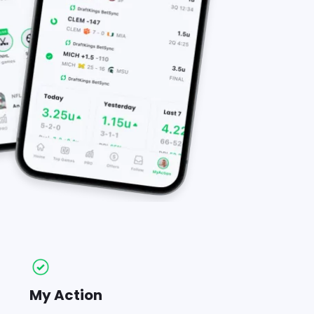
My Action