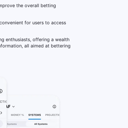
improve the overall betting
 convenient for users to access
g enthusiasts, offering a wealth
nformation, all aimed at bettering