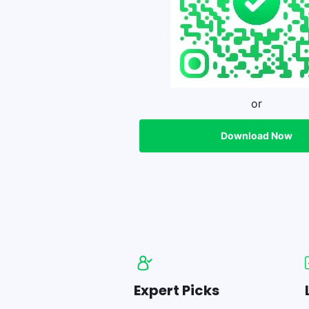
or
Download Now
Expert Picks