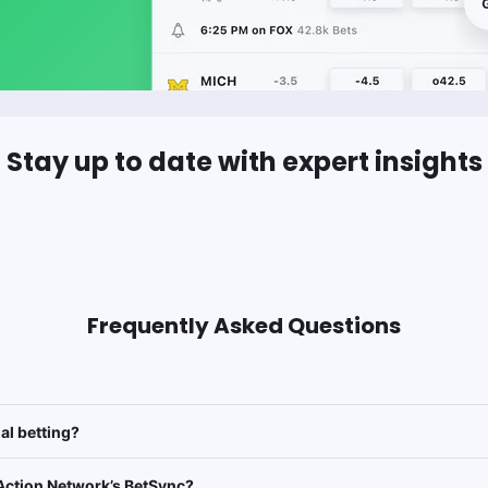
Stay up to date with expert insights
Frequently Asked Questions
gal betting?
Action Network’s BetSync?