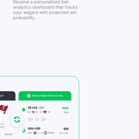
Receive a personalized bet
analytics dashboard that tracks
your wagers with projected win
probability.