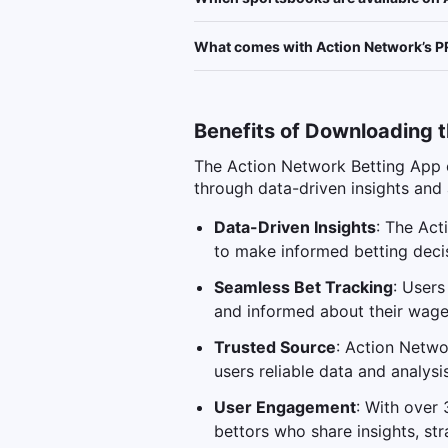
What comes with Action Network’s P
Benefits of Downloading 
The Action Network Betting App o
through data-driven insights and 
Data-Driven Insights
: The Act
to make informed betting deci
Seamless Bet Tracking
: Users
and informed about their wage
Trusted Source
: Action Netwo
users reliable data and analysi
User Engagement
: With over 
bettors who share insights, st