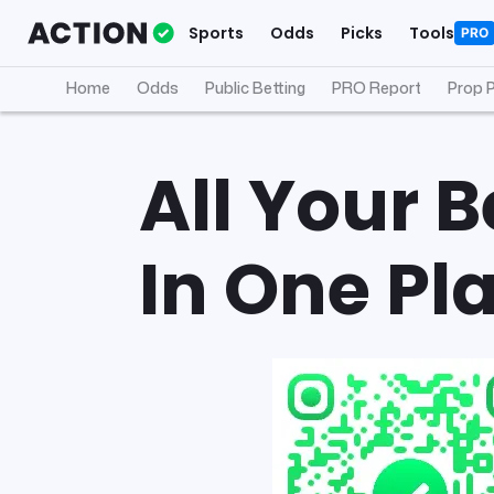
Sports
Odds
Picks
Tools
PRO
Home
Odds
Public Betting
PRO Report
Prop P
All Your B
In One Pl