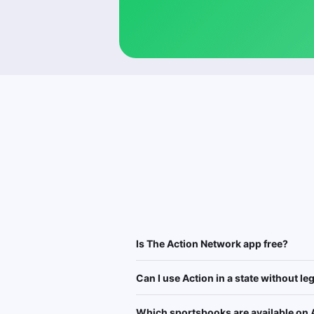
Is The Action Network app free?
Can I use Action in a state without le
Which sportsbooks are available on 