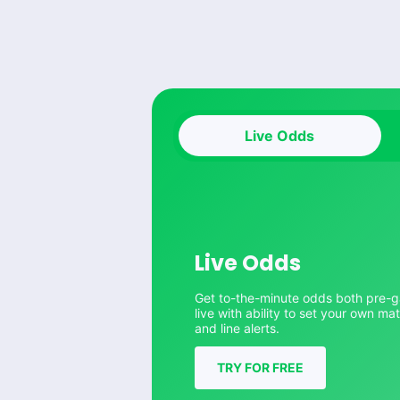
Live Odds
Live Odds
Get to-the-minute odds both pre-
live with ability to set your own m
and line alerts.
TRY FOR FREE