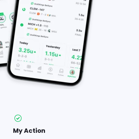
My Action