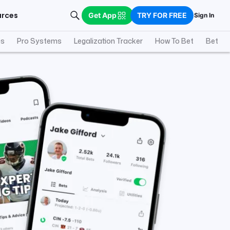
urces
Get App
TRY FOR FREE
Sign In
os
Pro Systems
Legalization Tracker
How To Bet
Bettin