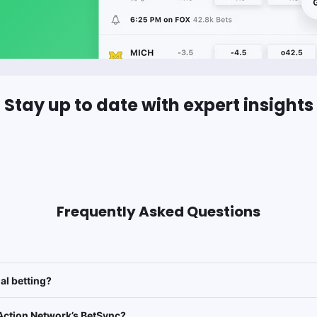
Stay up to date with expert insights
Frequently Asked Questions
gal betting?
Action Network’s BetSync?