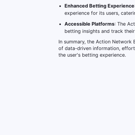
Enhanced Betting Experience
experience for its users, cate
Accessible Platforms
: The Ac
betting insights and track thei
In summary, the Action Network Be
of data-driven information, effort
the user's betting experience.