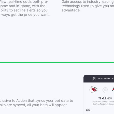
View real-time odds both pre-
Gain access to industry leading
game and in-game, with the
technology used to give you an
bility to set line alerts so you
advantage.
always get the price you want.
lusive to Action that syncs your bet data to
ks are synced, all your bets will appear