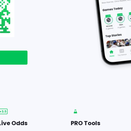
Live Odds
PRO Tools