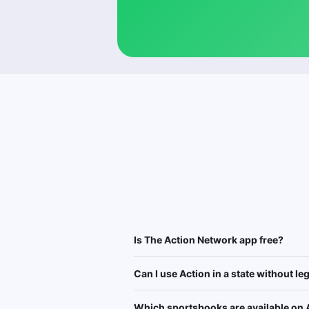
Is The Action Network app free?
Can I use Action in a state without le
Which sportsbooks are available on 