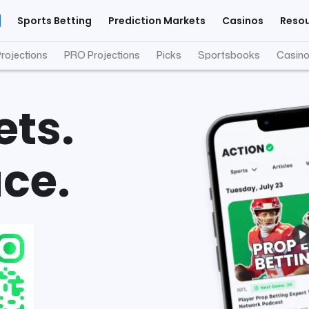
Sports Betting
Prediction Markets
Casinos
Reso
rojections
PRO Projections
Picks
Sportsbooks
Casin
ets.
ace.