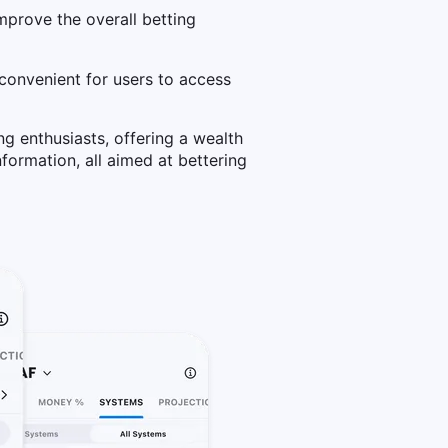
improve the overall betting
 convenient for users to access
g enthusiasts, offering a wealth
nformation, all aimed at bettering