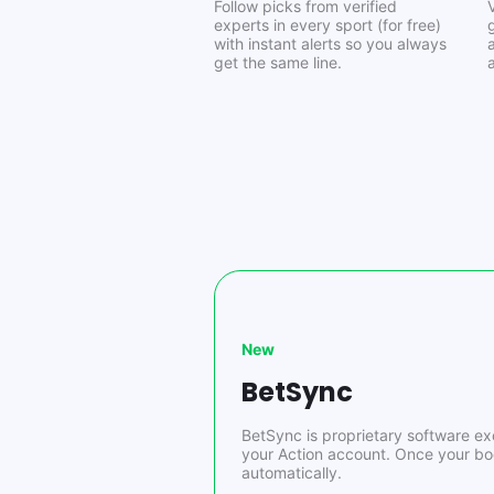
Follow picks from verified
experts in every sport (for free)
with instant alerts so you always
a
get the same line.
New
BetSync
BetSync is proprietary software exc
your Action account. Once your boo
automatically.