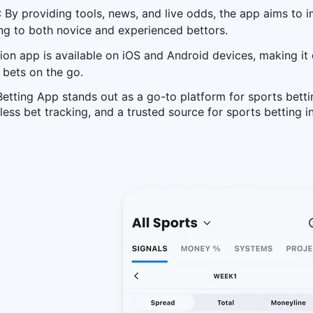
: By providing tools, news, and live odds, the app aims to 
ring to both novice and experienced bettors.
tion app is available on iOS and Android devices, making it
r bets on the go.
tting App stands out as a go-to platform for sports bettin
less bet tracking, and a trusted source for sports betting i