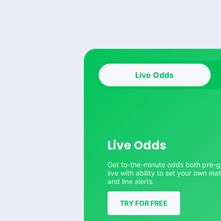
Live Odds
Live Odds
Get to-the-minute odds both pre-
live with ability to set your own m
and line alerts.
TRY FOR FREE