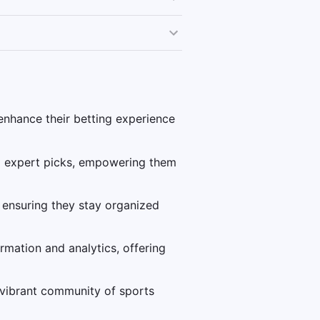
enhance their betting experience
nd expert picks, empowering them
e, ensuring they stay organized
rmation and analytics, offering
a vibrant community of sports