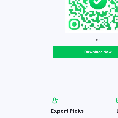
or
Download Now
Expert Picks