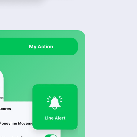
My Action