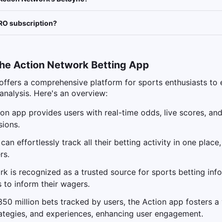
RO subscription?
the Action Network Betting App
ffers a comprehensive platform for sports enthusiasts to 
analysis. Here's an overview:
ion app provides users with real-time odds, live scores, a
sions.
 can effortlessly track all their betting activity in one plac
rs.
rk is recognized as a trusted source for sports betting info
s to inform their wagers.
350 million bets tracked by users, the Action app fosters 
rategies, and experiences, enhancing user engagement.