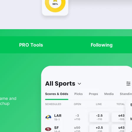
PRO Tools
Following
game and
atchup