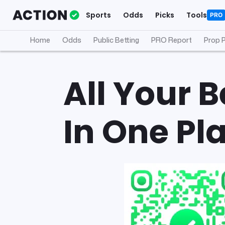
Sports
Odds
Picks
Tools
PRO
Home
Odds
Public Betting
PRO Report
Prop P
All Your B
In One Pl