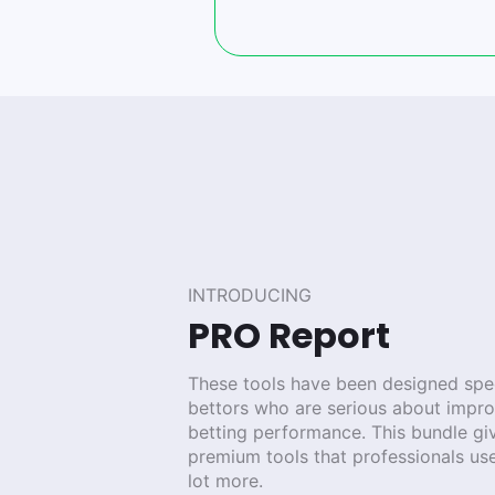
INTRODUCING
PRO Report
These tools have been designed speci
bettors who are serious about impro
betting performance. This bundle giv
premium tools that professionals use
lot more.