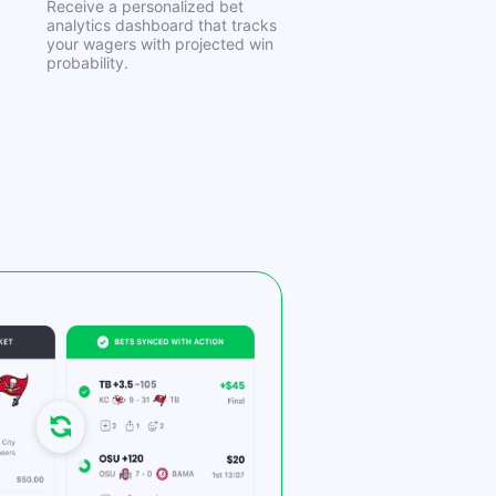
Receive a personalized bet
analytics dashboard that tracks
your wagers with projected win
probability.