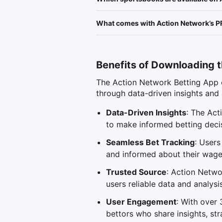
What comes with Action Network’s P
Benefits of Downloading 
The Action Network Betting App o
through data-driven insights and 
Data-Driven Insights
: The Act
to make informed betting deci
Seamless Bet Tracking
: Users
and informed about their wage
Trusted Source
: Action Netwo
users reliable data and analysi
User Engagement
: With over 
bettors who share insights, st