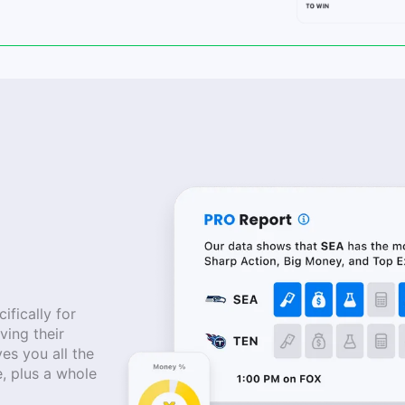
fically for
ving their
es you all the
, plus a whole